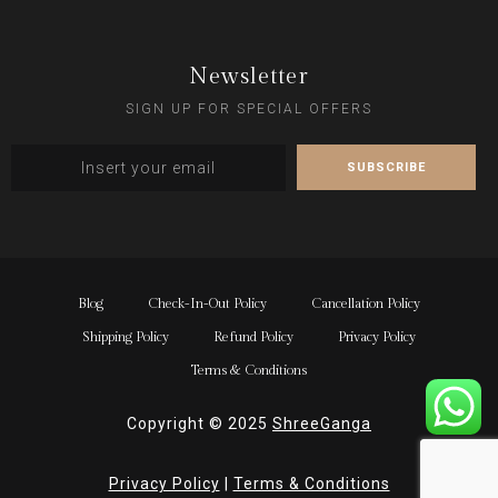
Newsletter
SIGN UP FOR SPECIAL OFFERS
Blog
Check-In-Out Policy
Cancellation Policy
Shipping Policy
Refund Policy
Privacy Policy
Terms & Conditions
Copyright © 2025
ShreeGanga
Privacy Policy
|
Terms & Conditions