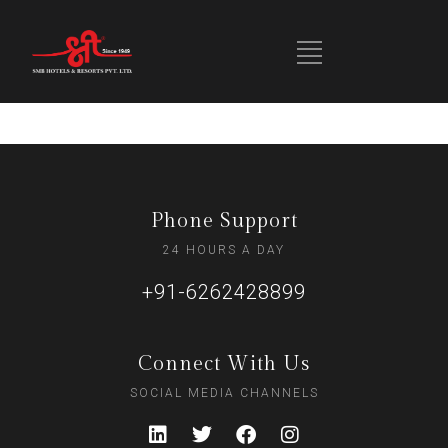
Phone Support
24 HOURS A DAY
+91-6262428899
Connect With Us
SOCIAL MEDIA CHANNELS