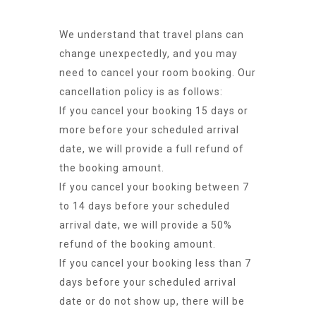
We understand that travel plans can
change unexpectedly, and you may
need to cancel your room booking. Our
cancellation policy is as follows:
If you cancel your booking 15 days or
more before your scheduled arrival
date, we will provide a full refund of
the booking amount.
If you cancel your booking between 7
to 14 days before your scheduled
arrival date, we will provide a 50%
refund of the booking amount.
If you cancel your booking less than 7
days before your scheduled arrival
date or do not show up, there will be