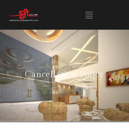
Cancellation Policy