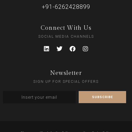
+91-6262428899
Connect With Us
SOCIAL MEDIA CHANNELS
Newsletter
SIGN UP FOR SPECIAL OFFERS