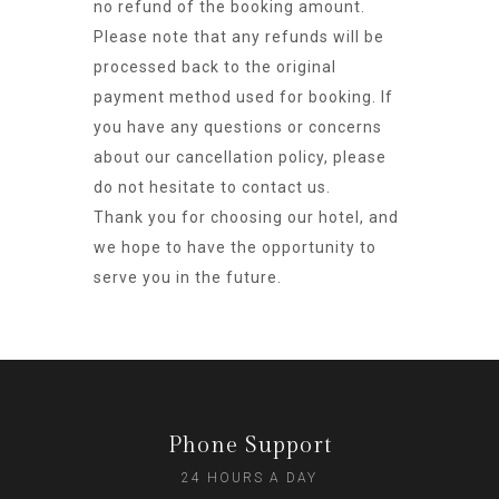
no refund of the booking amount.
Please note that any refunds will be
processed back to the original
payment method used for booking. If
you have any questions or concerns
about our cancellation policy, please
do not hesitate to contact us.
Thank you for choosing our hotel, and
we hope to have the opportunity to
serve you in the future.
Phone Support
24 HOURS A DAY