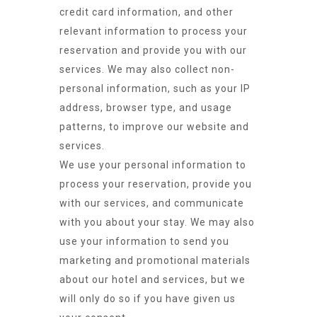
credit card information, and other
relevant information to process your
reservation and provide you with our
services. We may also collect non-
personal information, such as your IP
address, browser type, and usage
patterns, to improve our website and
services.
We use your personal information to
process your reservation, provide you
with our services, and communicate
with you about your stay. We may also
use your information to send you
marketing and promotional materials
about our hotel and services, but we
will only do so if you have given us