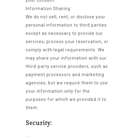
your consent.
Information Sharing:
We do not sell, rent, or disclose your
personal information to third parties
except as necessary to provide our
services, process your reservation, or
comply with legal requirements. We
may share your information with our
third-party service providers, such as
payment processors and marketing
agencies, but we require them to use
your information only for the
purposes for which we provided it to
them.
Security: