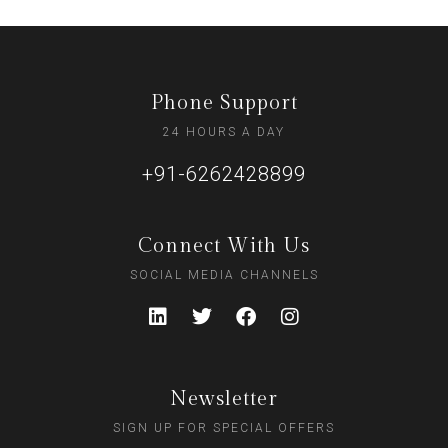
Phone Support
24 HOURS A DAY
+91-6262428899
Connect With Us
SOCIAL MEDIA CHANNELS
Newsletter
SIGN UP FOR SPECIAL OFFERS