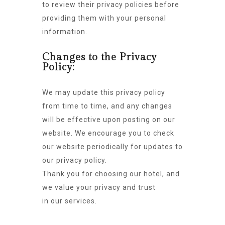
to review their privacy policies before
providing them with your personal
information.
Changes to the Privacy
Policy:
We may update this privacy policy
from time to time, and any changes
will be effective upon posting on our
website. We encourage you to check
our website periodically for updates to
our privacy policy.
Thank you for choosing our hotel, and
we value your privacy and trust
in our services.