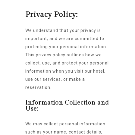
Privacy Policy:
We understand that your privacy is
important, and we are committed to
protecting your personal information.
This privacy policy outlines how we
collect, use, and protect your personal
information when you visit our hotel,
use our services, or make a
reservation.
Information Collection and
Use:
We may collect personal information
such as your name, contact details,