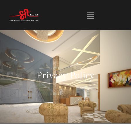
Privacy Policy