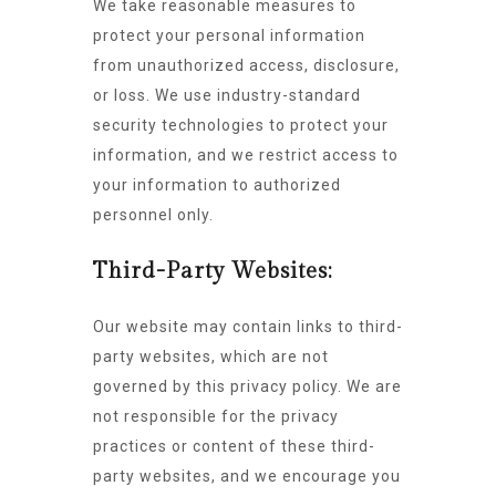
We take reasonable measures to
protect your personal information
from unauthorized access, disclosure,
or loss. We use industry-standard
security technologies to protect your
information, and we restrict access to
your information to authorized
personnel only.
Third-Party Websites:
Our website may contain links to third-
party websites, which are not
governed by this privacy policy. We are
not responsible for the privacy
practices or content of these third-
party websites, and we encourage you